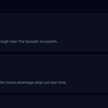
hrough Own The Spread’s ecosystem.
the house advantage plays out over time.