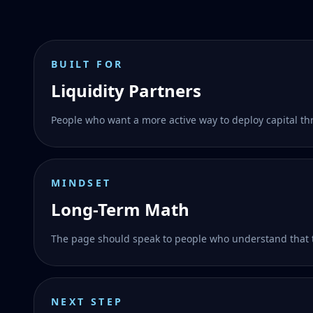
BUILT FOR
Liquidity Partners
People who want a more active way to deploy capital t
MINDSET
Long-Term Math
The page should speak to people who understand that 
NEXT STEP