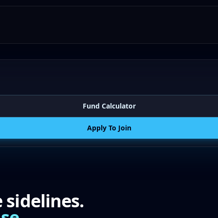
Fund Calculator
Apply To Join
sidelines.
se.