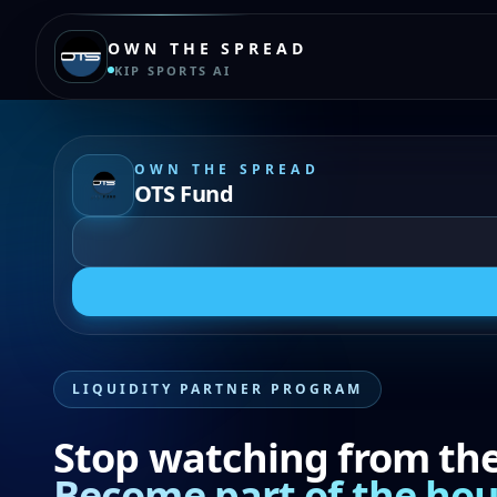
OWN THE SPREAD
KIP SPORTS AI
OWN THE SPREAD
OTS Fund
LIQUIDITY PARTNER PROGRAM
Stop watching from the 
Become part of the hou