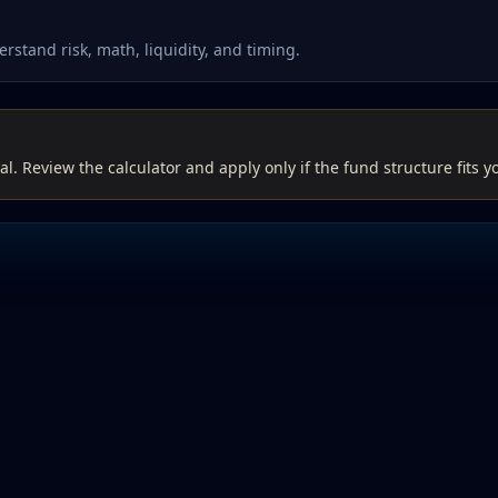
rstand risk, math, liquidity, and timing.
al. Review the calculator and apply only if the fund structure fits y