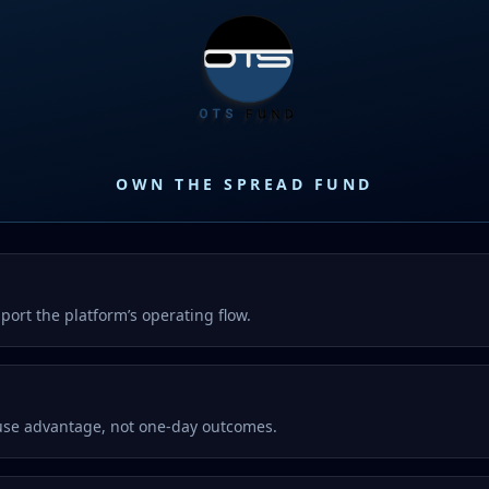
OWN THE SPREAD FUND
port the platform’s operating flow.
ouse advantage, not one-day outcomes.