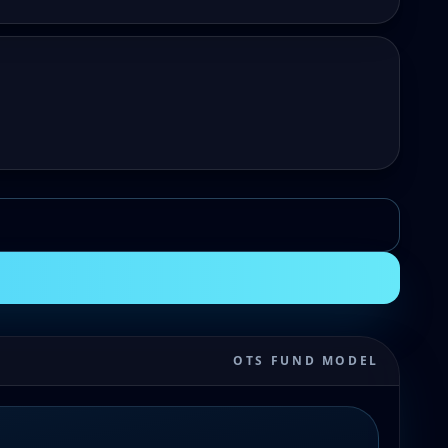
OTS FUND MODEL