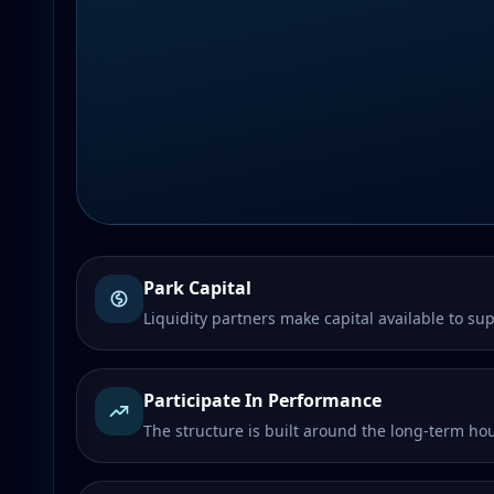
Park Capital
Liquidity partners make capital available to sup
Participate In Performance
The structure is built around the long-term h