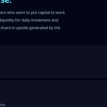
tners who want to put capital to work
liquidity for daily movement and
 share in upside generated by the
low.