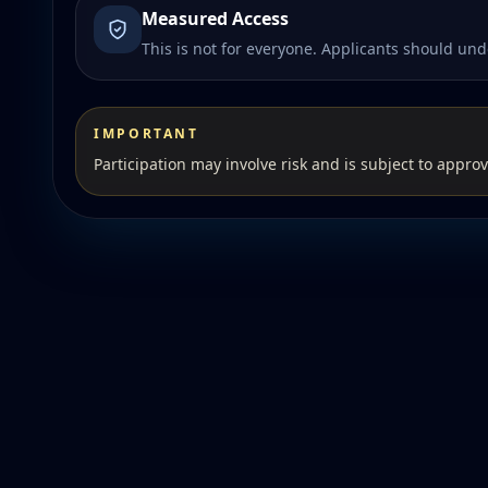
Measured Access
This is not for everyone. Applicants should unde
IMPORTANT
Participation may involve risk and is subject to approv