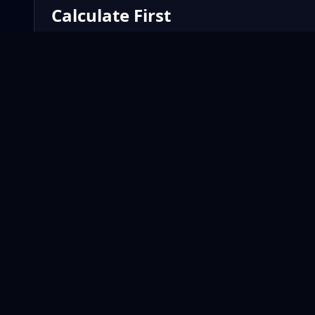
Calculate First
Use the fund calculator to preview the opportunity befo
OWN THE SPREAD
A smarter way to compete, track performance, and use AI
intelligence with KIP.
PLATFORM
Home
KIP
How It Works