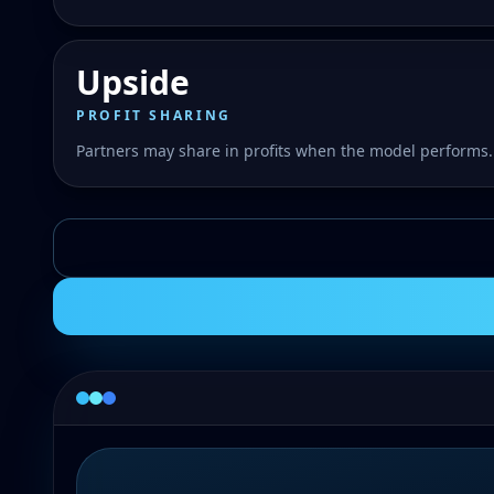
Upside
PROFIT SHARING
Partners may share in profits when the model performs.