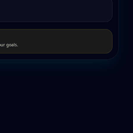
our goals.