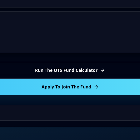
Run The OTS Fund Calculator
Apply To Join The Fund