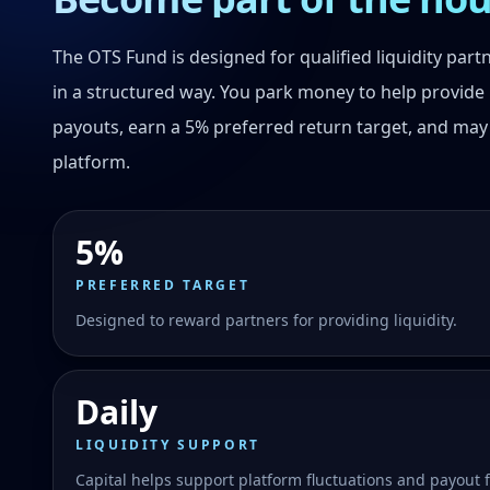
The OTS Fund is designed for qualified liquidity par
in a structured way. You park money to help provide 
payouts, earn a 5% preferred return target, and may
platform.
5%
PREFERRED TARGET
Designed to reward partners for providing liquidity.
Daily
LIQUIDITY SUPPORT
Capital helps support platform fluctuations and payout f